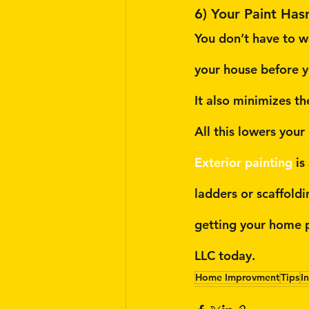
6) Your Paint Has
You don’t have to wa
your house before y
It also minimizes t
All this lowers your
Exterior painting
 i
ladders or scaffold
getting your home p
LLC today.
Home Improvment
Tips
I