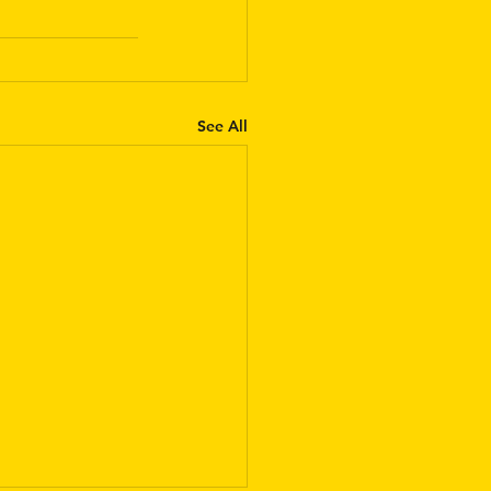
See All