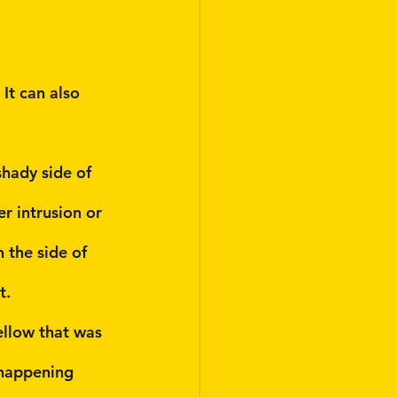
It can also 
shady side of 
r intrusion or 
n the side of 
t.
ellow that was 
 happening 