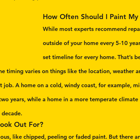
How Often Should I Paint My
While most experts recommend repai
outside of your home every 5-10 years
set timeline for every home. That’s b
he timing varies on things like the location, weather a
nt job. A home on a cold, windy coast, for example, m
two years, while a home in a more temperate climate 
a decade.
Look Out For?
ous, like chipped, peeling or faded paint. But there a