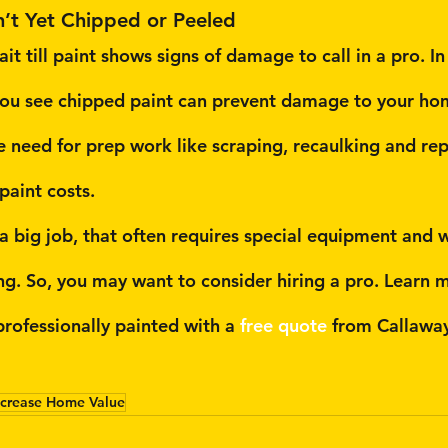
n’t Yet Chipped or Peeled
it till paint shows signs of damage to call in a pro. In 
ou see chipped paint can prevent damage to your home
he need for prep work like scraping, recaulking and re
 paint costs.
s a big job, that often requires special equipment and 
ing. So, you may want to consider hiring a pro. Learn 
rofessionally painted with a 
free quote
 from Callawa
ncrease Home Value