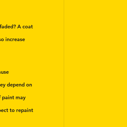
 faded? A coat 
so increase 
ause 
hey depend on 
f paint may 
ect to repaint 