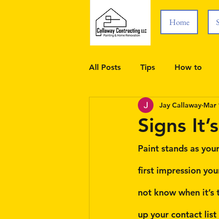
Home
All Posts
Tips
How to
Jay Callaway
Mar 
Signs It’
Paint stands as your
first impression yo
not know when it’s t
up your contact list