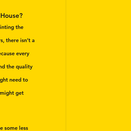
 House?
nting the 
, there isn’t a 
ecause every 
nd the quality 
ight need to 
might get 
re some less 