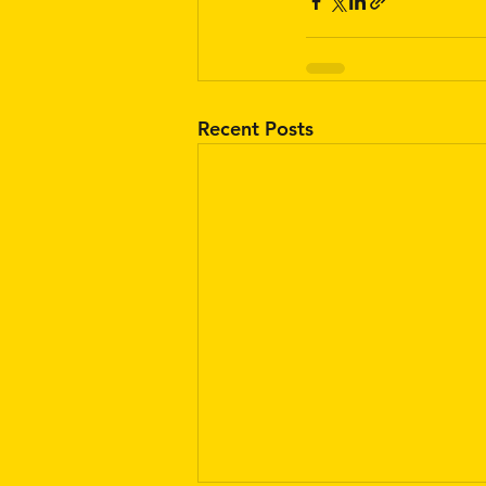
Recent Posts