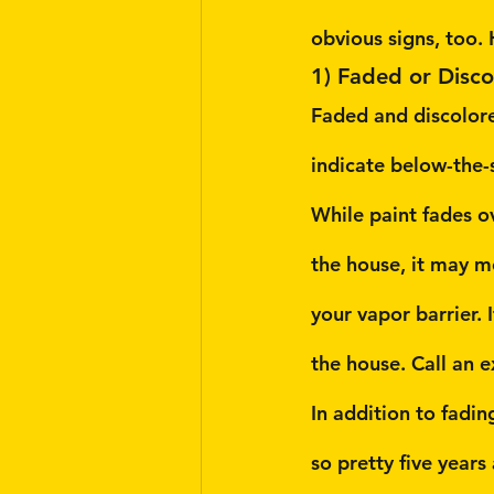
obvious signs, too. 
1) Faded or Disco
Faded and discolored
indicate below-the-s
While paint fades ov
the house, it may m
your vapor barrier. I
the house. Call an e
In addition to fadin
so pretty five year