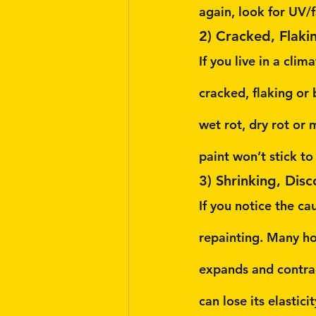
again, look for UV/f
2) Cracked, Flaki
If you live in a cli
cracked, flaking or
wet rot, dry rot or
paint won’t stick t
3) Shrinking, Dis
If you notice the c
repainting. Many hou
expands and contrac
can lose its elastici