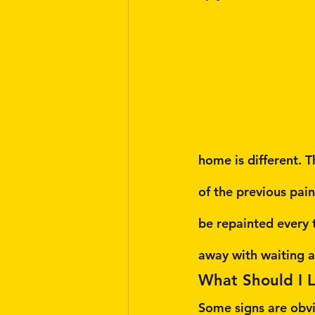
home is different. T
of the previous pai
be repainted every 
away with waiting 
What Should I 
Some signs are obvi