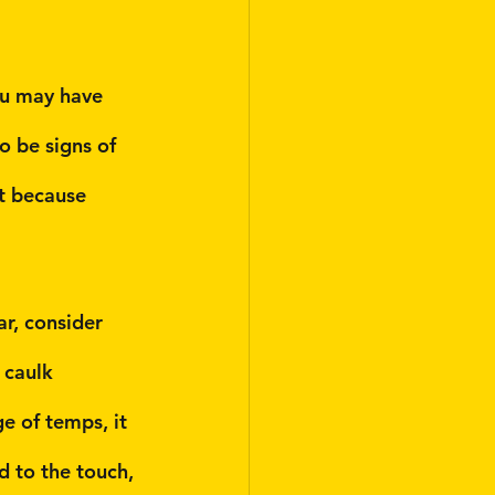
ou may have 
o be signs of 
t because 
r, consider 
 caulk 
e of temps, it 
rd to the touch, 