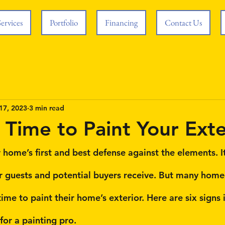
Services
Portfolio
Financing
Contact Us
17, 2023
3 min read
s Time to Paint Your Exte
 home’s first and best defense against the elements. It
ur guests and potential buyers receive. But many ho
ime to paint their home’s exterior. Here are six signs it
 for a painting pro.