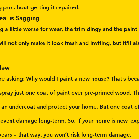
g pro about getting it repaired.
eal is Sagging
g a little worse for wear, the trim dingy and the paint
ill not only make it look fresh and inviting, but it’ll al
New
e asking: Why would I paint a new house? That’s bec
 spray just one coat of paint over pre-primed wood. T
s an undercoat and protect your home. But one coat o
event damage long-term. So, if your home is new, exp
e years – that way, you won’t risk long-term damage.