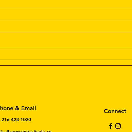
The 
Cabi
Matt
Would
train
Simil
cabin
can l
Residential Painting: Tips for
a Perfect Home Makeover
hone & Email
Connect
216-428-1020
@callawaycontractingllc.co