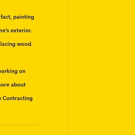
fact, painting 
’s exterior. 
placing wood. 
working on 
more about 
y Contracting 