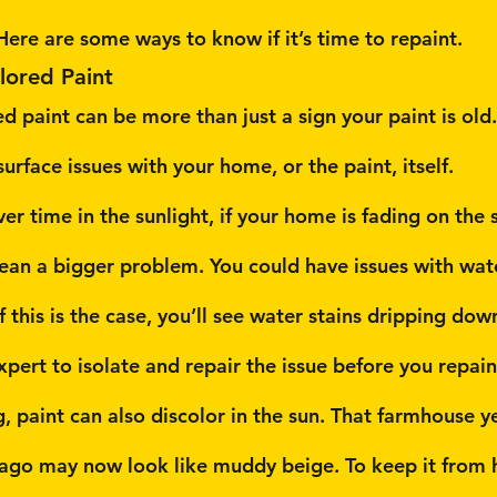
Here are some ways to know if it’s time to repaint.
lored Paint
 paint can be more than just a sign your paint is old. 
urface issues with your home, or the paint, itself.
er time in the sunlight, if your home is fading on the 
ean a bigger problem. You could have issues with wate
f this is the case, you’ll see water stains dripping dow
xpert to isolate and repair the issue before you repain
g, paint can also discolor in the sun. That farmhouse y
s ago may now look like muddy beige. To keep it from