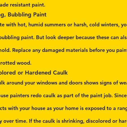
ade resistant paint.
ng, Bubbling Paint
mate with hot, humid summers or harsh, cold winters, y
 bubbling paint. But look deeper because these can als
 mold. Replace any damaged materials before you pain
o rotted wood.
colored or Hardened Caulk
aulk around your windows and doors shows signs of wea
se painters redo caulk as part of the paint job. Since
ts with your house as your home is exposed to a rang
ty over time. If the caulk is shrinking, discolored or ha