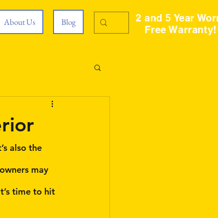
2 and 5 Year Wor
About Us
Blog
Free Warranty!
rior
’s also the 
meowners may 
’s time to hit 