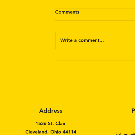
Comments
Write a comment...
Painter Services for a Day:
Hire a Painter for a Day
Address
P
1536 St. Clair
Cleveland, Ohio 44114
callawayj