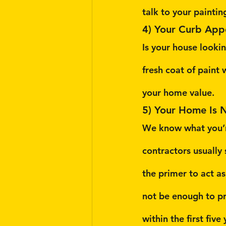
talk to your paintin
4) Your Curb App
Is your house lookin
fresh coat of paint w
your home value.
5) Your Home Is 
We know what you’r
contractors usually
the primer to act a
not be enough to pr
within the first fiv