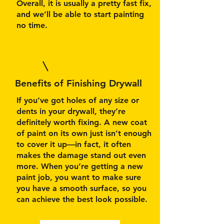
Overall, it is usually a pretty fast fix,
and we’ll be able to start painting
no time.
Benefits of Finishing Drywall
If you’ve got holes of any size or
dents in your drywall, they’re
definitely worth fixing. A new coat
of paint on its own just isn’t enough
to cover it up—in fact, it often
makes the damage stand out even
more. When you’re getting a new
paint job, you want to make sure
you have a smooth surface, so you
can achieve the best look possible.