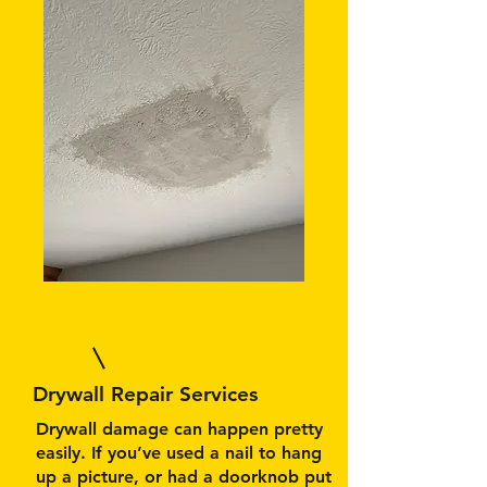
Drywall Repair Services
Drywall damage can happen pretty
easily. If you’ve used a nail to hang
up a picture, or had a doorknob put