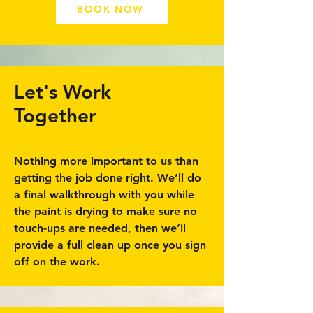
BOOK NOW
Let's Work
Together
Nothing more important to us than
getting the job done right. We’ll do
a final walkthrough with you while
the paint is drying to make sure no
touch-ups are needed, then we’ll
provide a full clean up once you sign
off on the work.