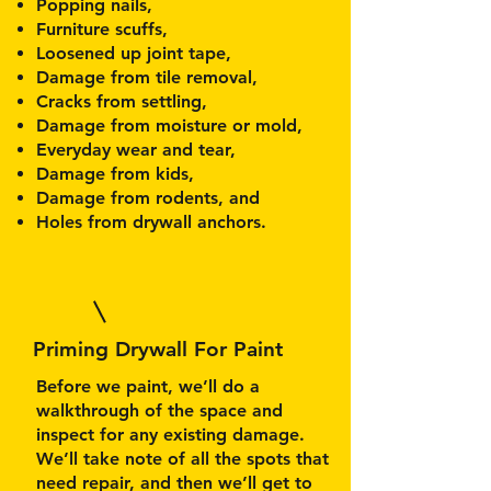
Popping nails,
Furniture scuffs,
Loosened up joint tape,
Damage from tile removal,
Cracks from settling,
Damage from moisture or mold,
Everyday wear and tear,
Damage from kids,
Damage from rodents, and
Holes from drywall anchors.
Priming Drywall For Paint
Before we paint, we’ll do a
walkthrough of the space and
inspect for any existing damage.
We’ll take note of all the spots that
need repair, and then we’ll get to