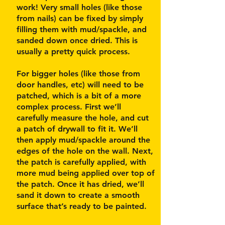
work! Very small holes (like those
from nails) can be fixed by simply
filling them with mud/spackle, and
sanded down once dried. This is
usually a pretty quick process.
For bigger holes (like those from
door handles, etc) will need to be
patched, which is a bit of a more
complex process. First we’ll
carefully measure the hole, and cut
a patch of drywall to fit it. We’ll
then apply mud/spackle around the
edges of the hole on the wall. Next,
the patch is carefully applied, with
more mud being applied over top of
the patch. Once it has dried, we’ll
sand it down to create a smooth
surface that’s ready to be painted.