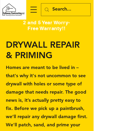
2 and 5 Year Worry-
Free Warranty!!
DRYWALL REPAIR
& PRIMING
Homes are meant to be lived in –
that's why it's not uncommon to see
drywall with holes or some type of
damage that needs repair. The good
news is, it’s actually pretty easy to
fix. Before we pick up a paintbrush,
we’ll repair any drywall damage first.
We'll patch, sand, and prime your