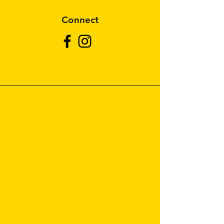
Connect