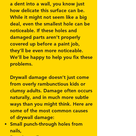
a dent into a wall, you know just
how delicate this surface can be.
While it might not seem like a big
deal, even the smallest hole can be
noticeable. If these holes and
damaged parts aren’t properly
covered up before a paint job,
they’ll be even more noticeable.
We’ll be happy to help you fix these
problems.
Drywall damage doesn’t just come
from overly rambunctious kids or
clumsy adults. Damage often occurs
naturally, and in much more subtle
ways than you might think. Here are
some of the most common causes
of drywall damage:
Small punch-through holes from
nails,