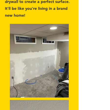
drywall to create a perfect surface.
It'll be like you're living in a brand
new home!