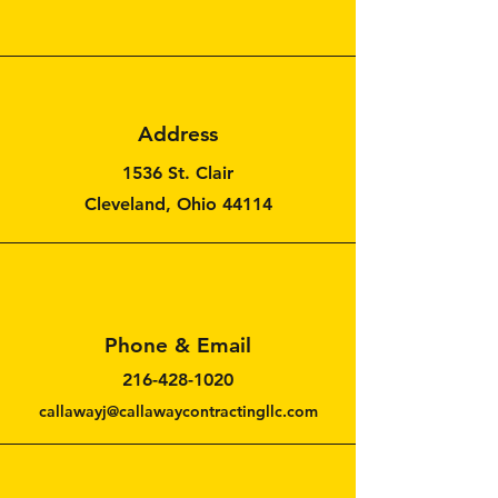
Address
1536 St. Clair
Cleveland, Ohio 44114
Phone & Email
216-428-1020
callawayj@callawaycontractingllc.com