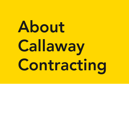
About
Callaway
Contracting