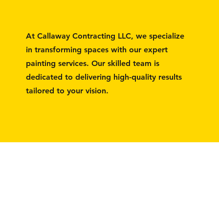
At Callaway Contracting LLC, we specialize
in transforming spaces with our expert
painting services. Our skilled team is
dedicated to delivering high-quality results
tailored to your vision.