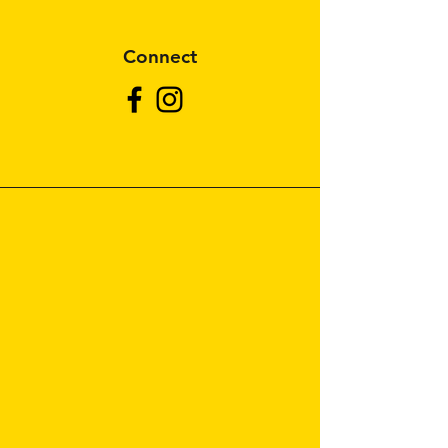
Connect