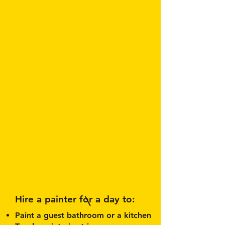
Hire a painter for a day to:
Paint a guest bathroom or a kitchen