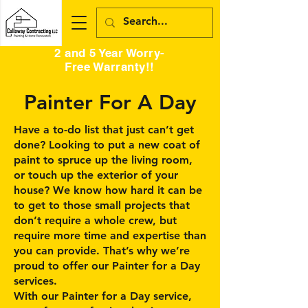
2 and 5 Year Worry-
Free Warranty!!
Painter For A Day
Have a to-do list that just can’t get
done? Looking to put a new coat of
paint to spruce up the living room,
or touch up the exterior of your
house? We know how hard it can be
to get to those small projects that
don’t require a whole crew, but
require more time and expertise than
you can provide. That’s why we’re
proud to offer our Painter for a Day
services.
With our Painter for a Day service,