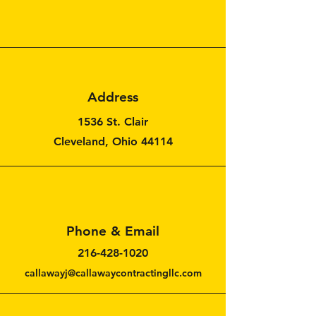
Address
1536 St. Clair
Cleveland, Ohio 44114
Phone & Email
216-428-1020
callawayj@callawaycontractingllc.com