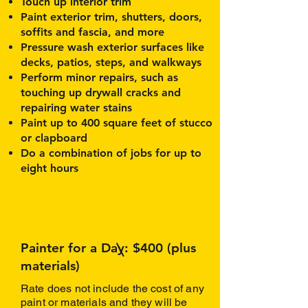
Touch up interior trim
Paint exterior trim, shutters, doors,
soffits and fascia, and more
Pressure wash exterior surfaces like
decks, patios, steps, and walkways
Perform minor repairs, such as
touching up drywall cracks and
repairing water stains
Paint up to 400 square feet of stucco
or clapboard
Do a combination of jobs for up to
eight hours
Painter for a Day: $400 (plus
materials)
Rate does not include the cost of any
paint or materials and they will be