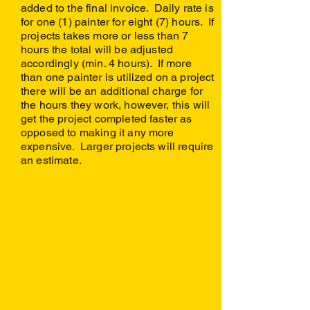
added to the final invoice. Daily rate is
for one (1) painter for eight (7) hours. If
projects takes more or less than 7
hours the total will be adjusted
accordingly (min. 4 hours). If more
than one painter is utilized on a project
there will be an additional charge for
the hours they work, however, this will
get the project completed faster as
opposed to making it any more
expensive. Larger projects will require
an estimate.