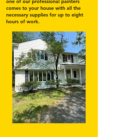
one of our professional painters
comes to your house with all the
necessary supplies for up to eight
hours of work.