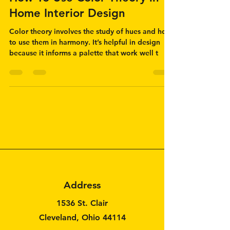
How To Use Color Theory in
Home Interior Design
Color theory involves the study of hues and how
to use them in harmony. It’s helpful in design
because it informs a palette that work well t
Address
1536 St. Clair