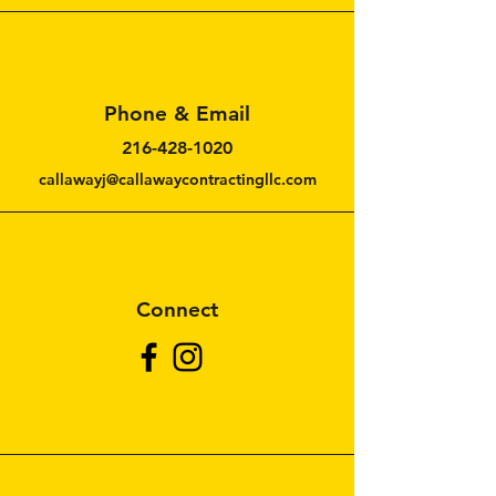
Cleveland, Ohio 44114
Phone & Email
216-428-1020
callawayj@callawaycontractingllc.com
Connect