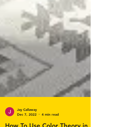
Jay Callaway
Dec 7, 2022
4 min read