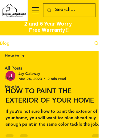
2 and 5 Year Worry-
Free Warranty!!
Blog
How to
All Posts
Jay Callaway
Tips
Mar 24, 2023
2 min read
How to
HOW TO PAINT THE
EXTERIOR OF YOUR HOME
If you’re not sure how to paint the exterior of
your home, you will want to: plan ahead buy
enough paint in the same color tackle the job...