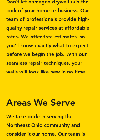
Don't let damaged drywall ruin the
look of your home or business. Our
team of professionals provide high-
quality repair services at affordable
rates. We offer free estimates, so
you'll know exactly what to expect
before we begin the job. With our
seamless repair techniques, your
walls will look like new in no time.
Areas We Serve
We take pride in serving the
Northeast Ohio community and
consider it our home. Our team is