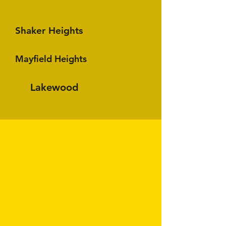
Shaker Heights
Mayfield Heights
Lakewood