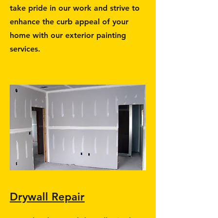
take pride in our work and strive to
enhance the curb appeal of your
home with our exterior painting
services.
Drywall Repair