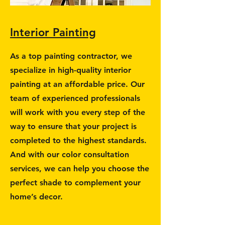
Interior Painting
As a top painting contractor, we
specialize in high-quality interior
painting at an affordable price. Our
team of experienced professionals
will work with you every step of the
way to ensure that your project is
completed to the highest standards.
And with our color consultation
services, we can help you choose the
perfect shade to complement your
home’s decor.