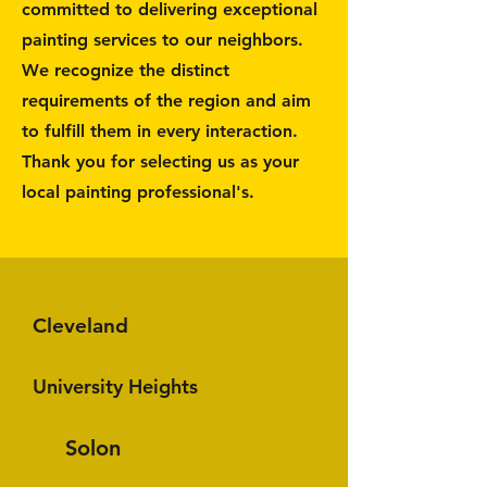
committed to delivering exceptional
painting services to our neighbors.
We recognize the distinct
requirements of the region and aim
to fulfill them in every interaction.
Thank you for selecting us as your
local painting professional's.
Cleveland
University Heights
Solon