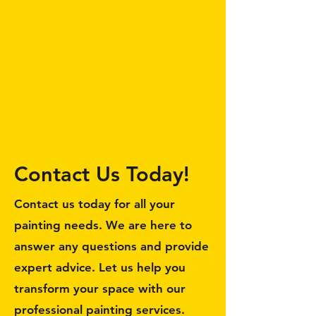
Contact Us Today!
Contact us today for all your
painting needs. We are here to
answer any questions and provide
expert advice. Let us help you
transform your space with our
professional painting services.