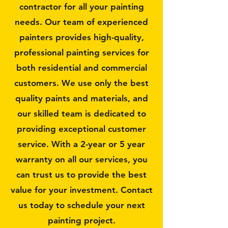
contractor for all your painting
needs. Our team of experienced
painters provides high-quality,
professional painting services for
both residential and commercial
customers. We use only the best
quality paints and materials, and
our skilled team is dedicated to
providing exceptional customer
service. With a 2-year or 5 year
warranty on all our services, you
can trust us to provide the best
value for your investment. Contact
us today to schedule your next
painting project.