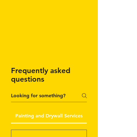
Frequently asked
questions
Painting and Drywall Services