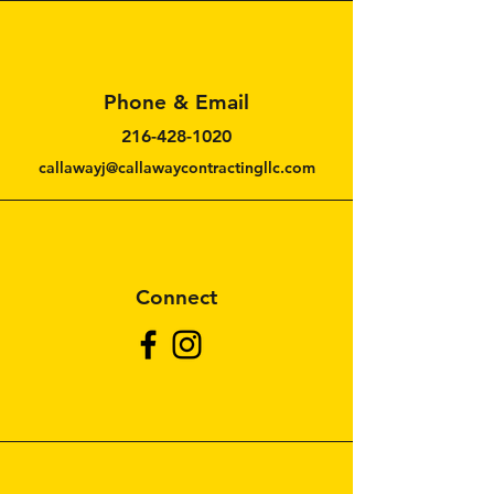
Phone & Email
216-428-1020
callawayj@callawaycontractingllc.com
Connect