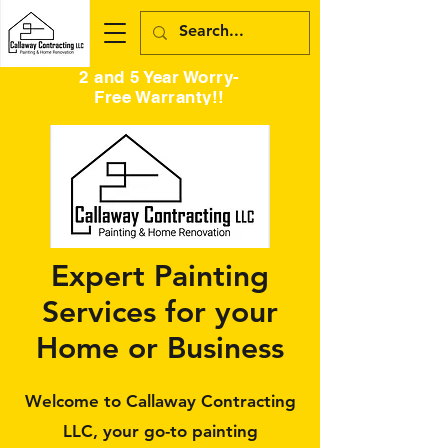
2 and 5 Year Worry-
Free Warranty!!
Expert Painting
Services for your
Home or Business
Welcome to Callaway Contracting
LLC, your go-to painting