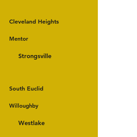
Cleveland Heights
Mentor
Strongsville
South Euclid
Willoughby
Westlake