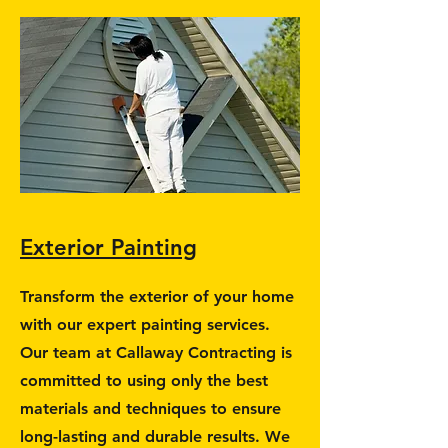
Exterior Painting
Transform the exterior of your home
with our expert painting services.
Our team at Callaway Contracting is
committed to using only the best
materials and techniques to ensure
long-lasting and durable results. We